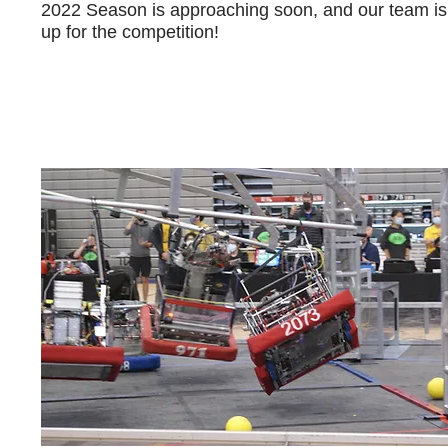
2022 Season is approaching soon, and our team is
up for the competition!