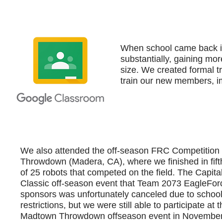
When school came back in
substantially, gaining mor
size. We created formal t
train our new members, i
We also attended the off-season FRC Competitio
Throwdown (Madera, CA), where we finished in fift
of 25 robots that competed on the field. The Capital
Classic off-season event that Team 2073 EagleFor
sponsors was unfortunately canceled due to school 
restrictions, but we were still able to participate at 
Madtown Throwdown offseason event in November