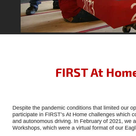
FIRST At Home
Despite the pandemic conditions that limited our o
participate in FIRST’s At Home challenges which con
and autonomous driving. In February of 2021, we al
Workshops, which were a virtual format of our E