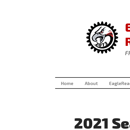
F
Home
About
EagleRea
2021 S