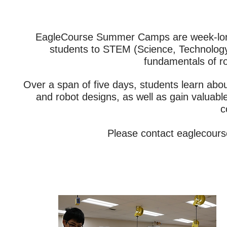
EagleCourse Summer Camps are week-long 
students to STEM (Science, Technology
fundamentals of r
Over a span of five days, students learn abo
and robot designs, as well as gain valuabl
c
Please contact
eaglecour