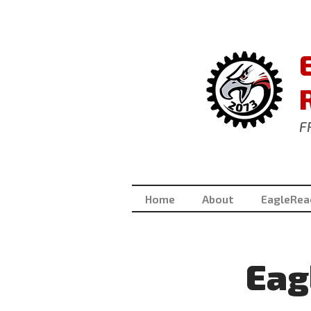
F
Home
About
EagleRea
Eag