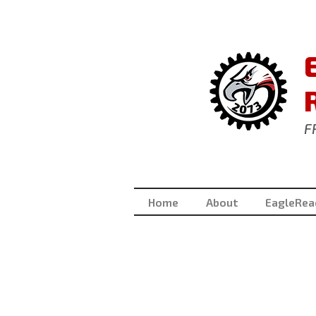
F
Home
About
EagleRea